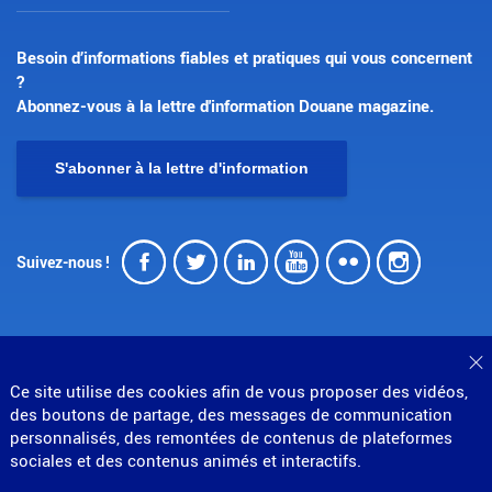
Besoin d’informations fiables et pratiques qui vous concernent
?
Abonnez-vous à la lettre d'information Douane magazine.
S'abonner à la lettre d'information
Facebook
Twitter
LinkedIn
Youtube
Flickr
Insta
Suivez-nous !
F
Ce site utilise des cookies afin de vous proposer des vidéos,
© Direction générale des douanes et droits indirects
des boutons de partage, des messages de communication
personnalisés, des remontées de contenus de plateformes
MENU
Mentions légales
Données personnelles
sociales et des contenus animés et interactifs.
Gestion des cookies
Accessibilité : partiellement conforme
Plan du site