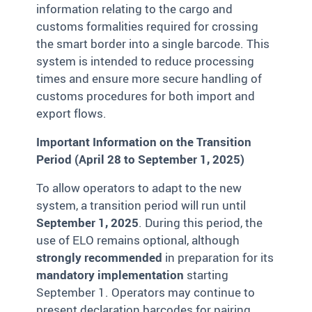
information relating to the cargo and
customs formalities required for crossing
the smart border into a single barcode. This
system is intended to reduce processing
times and ensure more secure handling of
customs procedures for both import and
export flows.
Important Information on the Transition
Period (April 28 to September 1, 2025)
To allow operators to adapt to the new
system, a transition period will run until
September 1, 2025
. During this period, the
use of ELO remains optional, although
strongly recommended
in preparation for its
mandatory implementation
starting
September 1. Operators may continue to
present declaration barcodes for pairing