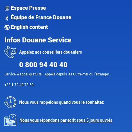
Espace Presse
Équipe de France Douane
English content
Infos Douane Service
Appelez nos conseillers douaniers
0 800 94 40 40
Service & appel gratuits • Appels depuis les Outre-mer ou l'étranger :
+33 1 72 40 78 50.
Nous vous rappelons quand vous le souhaitez
Nous vous répondons par écrit sous 5 jours ouvrés