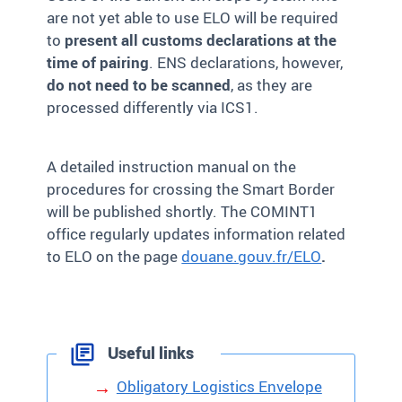
are not yet able to use ELO will be required
to
present all customs declarations at the
time of pairing
. ENS declarations, however,
do not need to be scanned
, as they are
processed differently via ICS1.
A detailed instruction manual on the
procedures for crossing the
S
mart
B
order
will be published shortly. The COMINT1
office regularly updates information related
to ELO on the page
douane.gouv.fr/ELO
.
Useful links
Obligatory Logistics Envelope