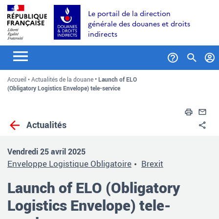
Aller
Aller
Aller
Le portail de la direction
au
à
au
générale des douanes et droits
contenu
la
menu
indirects
recherche
Formul
Accueil
Actualités de la douane
Launch of ELO
de
(Obligatory Logistics Envelope) tele-service
recher
Impri
En
Actualités
Pa
Vendredi 25 avril 2025
Enveloppe Logistique Obligatoire
Brexit
Launch of ELO (Obligatory
Logistics Envelope) tele-