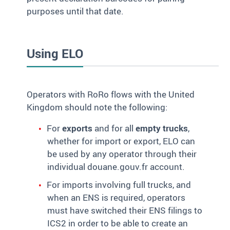
purposes until that date.
Using ELO
Operators with RoRo flows with the United
Kingdom should note the following:
For
exports
and for all
empty trucks
,
whether for import or export, ELO can
be used by any operator through their
individual douane.gouv.fr account.
For imports involving full trucks, and
when an ENS is required, operators
must have switched their ENS filings to
ICS2 in order to be able to create an