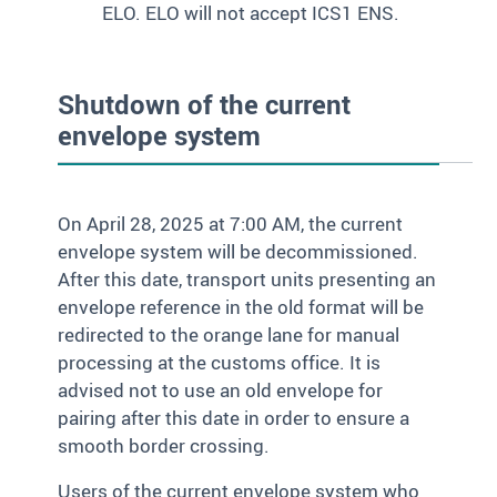
ELO. ELO will not accept ICS1 ENS.
Shutdown of the current
envelope system
On April 28, 2025 at 7:00 AM, the current
envelope system will be decommissioned.
After this date, transport units presenting an
envelope reference in the old format will be
redirected to the orange lane for manual
processing at the customs office. It is
advised not to use an old envelope for
pairing after this date in order to ensure a
smooth border crossing.
Users of the current envelope system who