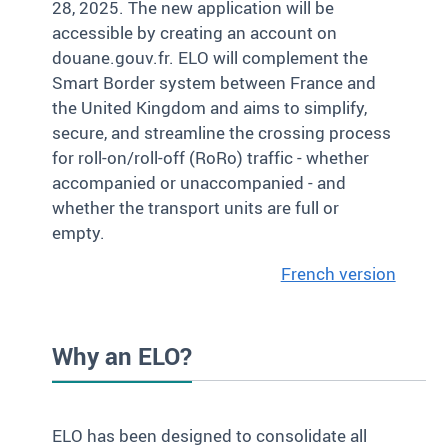
28, 2025. The new application will be
accessible by creating an account on
douane.gouv.fr. ELO will complement the
Smart Border system between France and
the United Kingdom and aims to simplify,
secure, and streamline the crossing process
for roll-on/roll-off (RoRo) traffic - whether
accompanied or unaccompanied - and
whether the transport units are full or
empty.
French version
Why an ELO?
ELO has been designed to consolidate all