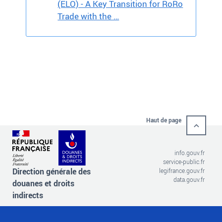
(ELO) - A Key Transition for RoRo
Trade with the …
Haut de page
info.gouv.fr
service-public.fr
Direction générale des
legifrance.gouv.fr
data.gouv.fr
douanes et droits
indirects