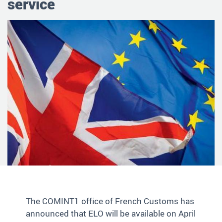
service
The COMINT1 office of French Customs has
announced that ELO will be available on April