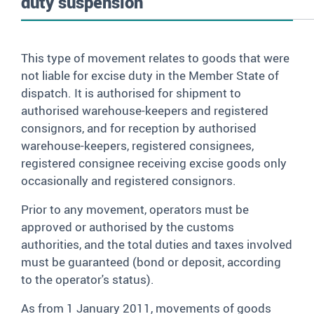
duty suspension
This type of movement relates to goods that were
not liable for excise duty in the Member State of
dispatch. It is authorised for shipment to
authorised warehouse-keepers and registered
consignors, and for reception by authorised
warehouse-keepers, registered consignees,
registered consignee receiving excise goods only
occasionally and registered consignors.
Prior to any movement, operators must be
approved or authorised by the customs
authorities, and the total duties and taxes involved
must be guaranteed (bond or deposit, according
to the operator's status).
As from 1 January 2011, movements of goods