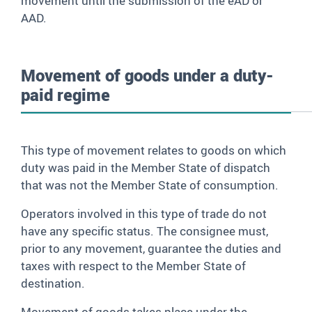
movement until the submission of the eAD or
AAD.
Movement of goods under a duty-
paid regime
This type of movement relates to goods on which
duty was paid in the Member State of dispatch
that was not the Member State of consumption.
Operators involved in this type of trade do not
have any specific status. The consignee must,
prior to any movement, guarantee the duties and
taxes with respect to the Member State of
destination.
Movement of goods takes place under the