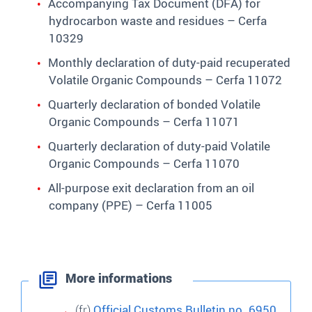
Accompanying Tax Document (DFA) for
hydrocarbon waste and residues – Cerfa
10329
Monthly declaration of duty-paid recuperated
Volatile Organic Compounds – Cerfa 11072
Quarterly declaration of bonded Volatile
Organic Compounds – Cerfa 11071
Quarterly declaration of duty-paid Volatile
Organic Compounds – Cerfa 11070
All-purpose exit declaration from an oil
company (PPE) – Cerfa 11005
More informations
(fr)
Official Customs Bulletin no. 6950