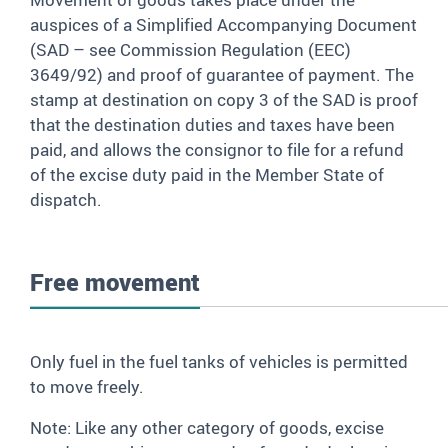
auspices of a Simplified Accompanying Document
(SAD – see Commission Regulation (EEC)
3649/92) and proof of guarantee of payment. The
stamp at destination on copy 3 of the SAD is proof
that the destination duties and taxes have been
paid, and allows the consignor to file for a refund
of the excise duty paid in the Member State of
dispatch.
Free movement
Only fuel in the fuel tanks of vehicles is permitted
to move freely.
Note: Like any other category of goods, excise