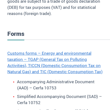
goods are subject to a trade of goods declaration
(DEB) for tax purposes (VAT) and for statistical
reasons (foreign trade).
Forms
Customs forms – Energy and environmental
taxation – TGAP (General Tax on Polluting
Activities), TICCN (Domestic Consumption Tax on
Natural Gas) and TIC (Domestic Consumption Tax)
Accompanying Administrative Document
(AAD) – Cerfa 10753
Simplified Accompanying Document (SAD) –
Cerfa 10752