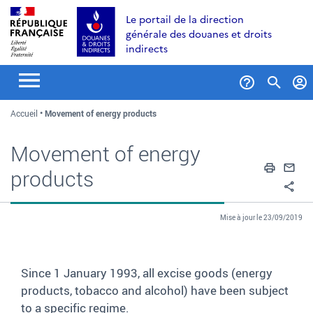
Aller
Aller
Aller
Le portail de la direction
au
à
au
générale des douanes et droits
contenu
la
menu
indirects
recherche
Formul
Accueil
Movement of energy products
de
recher
Movement of energy
Impri
En
products
Pa
Mise à jour le 23/09/2019
Since 1 January 1993, all excise goods (energy
products, tobacco and alcohol) have been subject
to a specific regime.