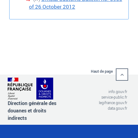
of 26 October 2012
Haut de page
info.gouv.fr
service-public.fr
Direction générale des
legifrance.gouv.fr
data.gouv.fr
douanes et droits
indirects