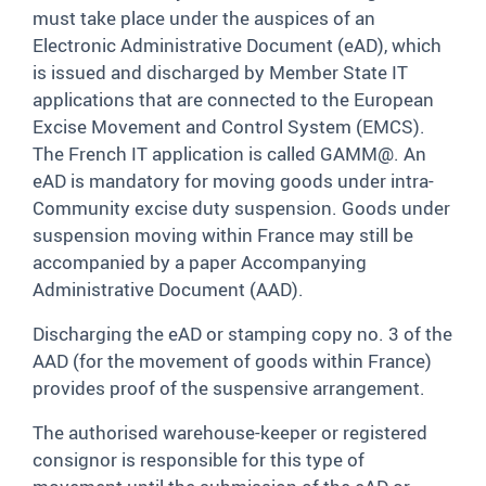
must take place under the auspices of an
Electronic Administrative Document (eAD), which
is issued and discharged by Member State IT
applications that are connected to the European
Excise Movement and Control System (EMCS).
The French IT application is called GAMM@. An
eAD is mandatory for moving goods under intra-
Community excise duty suspension. Goods under
suspension moving within France may still be
accompanied by a paper Accompanying
Administrative Document (AAD).
Discharging the eAD or stamping copy no. 3 of the
AAD (for the movement of goods within France)
provides proof of the suspensive arrangement.
The authorised warehouse-keeper or registered
consignor is responsible for this type of