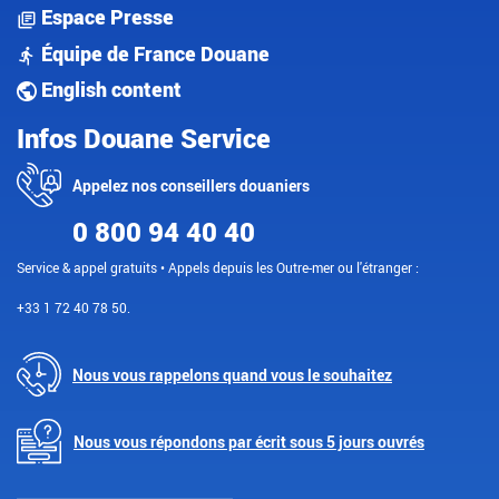
Espace Presse
Équipe de France Douane
English content
Infos Douane Service
Appelez nos conseillers douaniers
0 800 94 40 40
Service & appel gratuits • Appels depuis les Outre-mer ou l'étranger :
+33 1 72 40 78 50.
Nous vous rappelons quand vous le souhaitez
Nous vous répondons par écrit sous 5 jours ouvrés