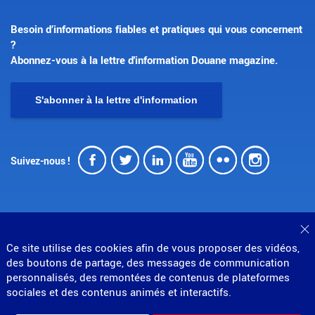
Besoin d’informations fiables et pratiques qui vous concernent
?
Abonnez-vous à la lettre d'information Douane magazine.
S'abonner à la lettre d'information
Facebook
Twitter
LinkedIn
Youtube
Flickr
Insta
Suivez-nous !
F
Ce site utilise des cookies afin de vous proposer des vidéos,
© Direction générale des douanes et droits indirects
des boutons de partage, des messages de communication
MENU
personnalisés, des remontées de contenus de plateformes
Mentions légales
Données personnelles
Gestion des cookies
Accessibilité : partiellement conforme
sociales et des contenus animés et interactifs.
PIED
Plan du site