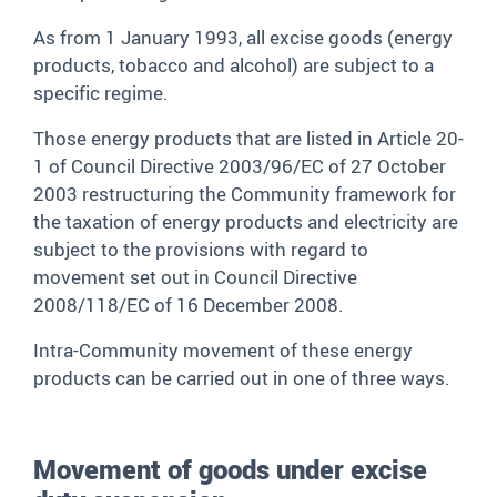
As from 1 January 1993, all excise goods (energy
products, tobacco and alcohol) are subject to a
specific regime.
Those energy products that are listed in Article 20-
1 of Council Directive 2003/96/EC of 27 October
2003 restructuring the Community framework for
the taxation of energy products and electricity are
subject to the provisions with regard to
movement set out in Council Directive
2008/118/EC of 16 December 2008.
Intra-Community movement of these energy
products can be carried out in one of three ways.
Movement of goods under excise